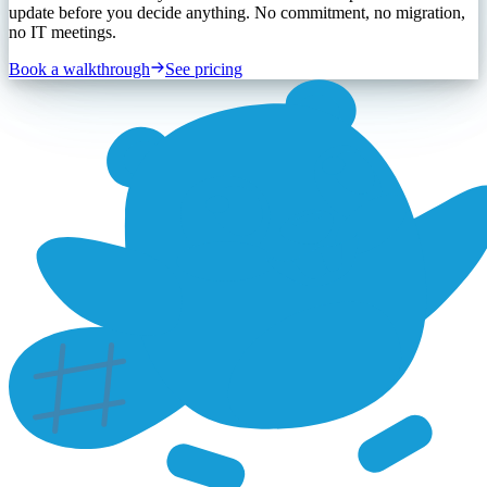
update before you decide anything. No commitment, no migration,
no IT meetings.
Book a walkthrough
See pricing