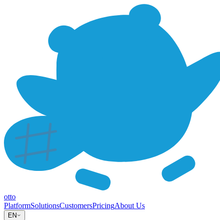
otto
Platform
Solutions
Customers
Pricing
About Us
EN