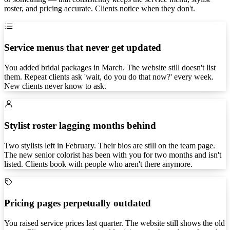
roster, and pricing accurate. Clients notice when they don't.
Service menus that never get updated
You added bridal packages in March. The website still doesn't list
them. Repeat clients ask 'wait, do you do that now?' every week.
New clients never know to ask.
Stylist roster lagging months behind
Two stylists left in February. Their bios are still on the team page.
The new senior colorist has been with you for two months and isn't
listed. Clients book with people who aren't there anymore.
Pricing pages perpetually outdated
You raised service prices last quarter. The website still shows the old