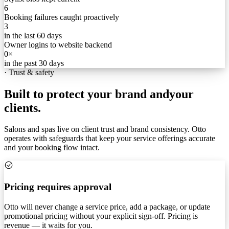
6
Booking failures caught proactively
3
in the last 60 days
Owner logins to website backend
0×
in the past 30 days
·
Trust & safety
Built to protect your brand and
your
clients.
Salons and spas live on client trust and brand consistency. Otto
operates with safeguards that keep your service offerings accurate
and your booking flow intact.
Pricing requires approval
Otto will never change a service price, add a package, or update
promotional pricing without your explicit sign-off. Pricing is
revenue — it waits for you.