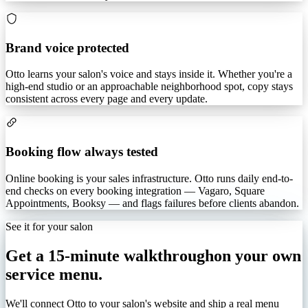
Brand voice protected
Otto learns your salon's voice and stays inside it. Whether you're a
high-end studio or an approachable neighborhood spot, copy stays
consistent across every page and every update.
Booking flow always tested
Online booking is your sales infrastructure. Otto runs daily end-to-
end checks on every booking integration — Vagaro, Square
Appointments, Booksy — and flags failures before clients abandon.
See it for your salon
Get a 15-minute walkthrough
on your own
service menu.
We'll connect Otto to your salon's website and ship a real menu