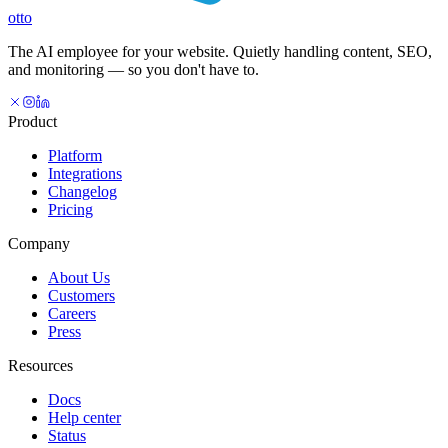
otto
The AI employee for your website. Quietly handling content, SEO,
and monitoring — so you don't have to.
Product
Platform
Integrations
Changelog
Pricing
Company
About Us
Customers
Careers
Press
Resources
Docs
Help center
Status