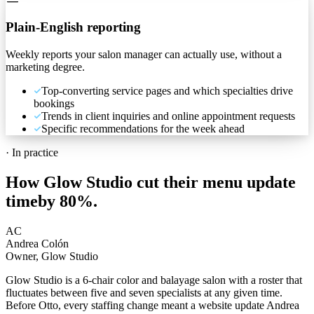
Plain-English reporting
Weekly reports your salon manager can actually use, without a
marketing degree.
Top-converting service pages and which specialties drive
bookings
Trends in client inquiries and online appointment requests
Specific recommendations for the week ahead
·
In practice
How Glow Studio cut their menu update
time
by 80%.
AC
Andrea Colón
Owner, Glow Studio
Glow Studio is a 6-chair color and balayage salon with a roster that
fluctuates between five and seven specialists at any given time.
Before Otto, every staffing change meant a website update Andrea