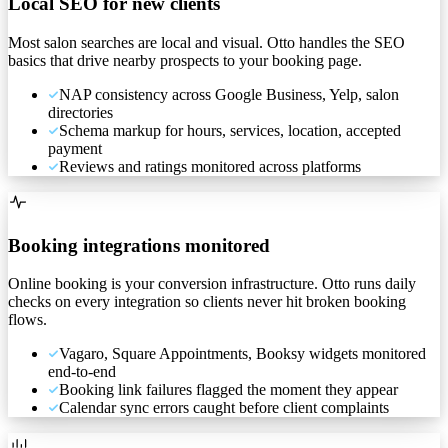
Local SEO for new clients
Most salon searches are local and visual. Otto handles the SEO
basics that drive nearby prospects to your booking page.
NAP consistency across Google Business, Yelp, salon
directories
Schema markup for hours, services, location, accepted
payment
Reviews and ratings monitored across platforms
Booking integrations monitored
Online booking is your conversion infrastructure. Otto runs daily
checks on every integration so clients never hit broken booking
flows.
Vagaro, Square Appointments, Booksy widgets monitored
end-to-end
Booking link failures flagged the moment they appear
Calendar sync errors caught before client complaints