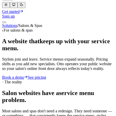
Get started
Sign up
Solutions
/
Salons & Spas
EN
For salons & spas
A website that
keeps up with your service
menu.
Stylists join and leave. Service menus expand seasonally. Pricing
shifts as you add new specialists. Otto operates your public website
so your salon's online front door always reflects today's reality.
Book a demo
See pricing
·
The reality
Salon websites have a
service menu
problem.
Most salons and spas don't need a redesign. They need someone —
or something — that consistently keeps the service menu, stylist