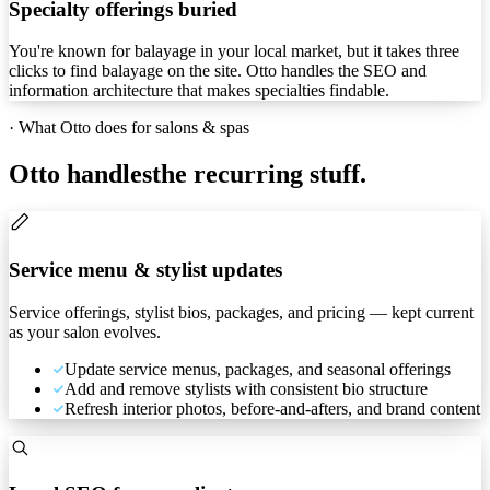
Specialty offerings buried
You're known for balayage in your local market, but it takes three
clicks to find balayage on the site. Otto handles the SEO and
information architecture that makes specialties findable.
·
What Otto does for salons & spas
Otto handles
the recurring stuff.
Service menu & stylist updates
Service offerings, stylist bios, packages, and pricing — kept current
as your salon evolves.
Update service menus, packages, and seasonal offerings
Add and remove stylists with consistent bio structure
Refresh interior photos, before-and-afters, and brand content