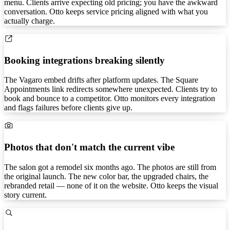
menu. Clients arrive expecting old pricing; you have the awkward
conversation. Otto keeps service pricing aligned with what you
actually charge.
Booking integrations breaking silently
The Vagaro embed drifts after platform updates. The Square
Appointments link redirects somewhere unexpected. Clients try to
book and bounce to a competitor. Otto monitors every integration
and flags failures before clients give up.
Photos that don't match the current vibe
The salon got a remodel six months ago. The photos are still from
the original launch. The new color bar, the upgraded chairs, the
rebranded retail — none of it on the website. Otto keeps the visual
story current.