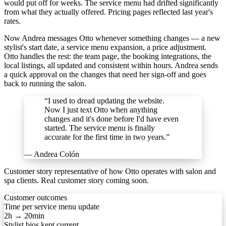
would put off for weeks. The service menu had drifted significantly
from what they actually offered. Pricing pages reflected last year's
rates.
Now Andrea messages Otto whenever something changes — a new
stylist's start date, a service menu expansion, a price adjustment.
Otto handles the rest: the team page, the booking integrations, the
local listings, all updated and consistent within hours. Andrea sends
a quick approval on the changes that need her sign-off and goes
back to running the salon.
“I used to dread updating the website.
Now I just text Otto when anything
changes and it's done before I'd have even
started. The service menu is finally
accurate for the first time in two years.”
— Andrea Colón
Customer story representative of how Otto operates with salon and
spa clients. Real customer story coming soon.
Customer outcomes
Time per service menu update
2h → 20min
Stylist bios kept current